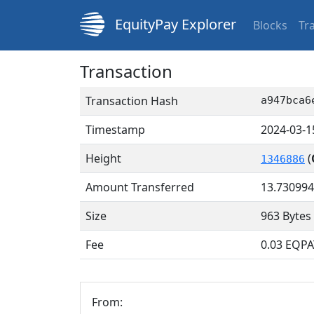
EquityPay Explorer
Blocks
Tr
Transaction
Transaction Hash
a947bca6
Timestamp
2024-03-1
Height
(
1346886
Amount Transferred
13.73099
Size
963 Bytes
Fee
0.03 EQPA
From: