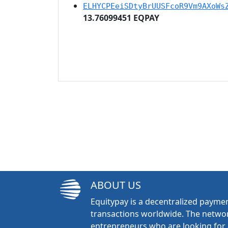
ELHYCPEeiSDtyBrUUSFcoR9Vm9AXoWs
13.76099451 EQPAY
ABOUT US
Equitypay is a decentralized paymen
transactions worldwide. The networ
entrepreneurs who are looking for 