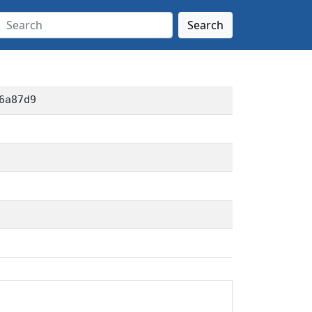
Search
6a87d9