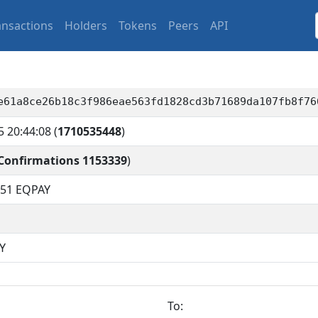
ansactions
Holders
Tokens
Peers
API
e61a8ce26b18c3f986eae563fd1828cd3b71689da107fb8f76
5 20:44:08
(
1710535448
)
Confirmations 1153339
)
451
EQPAY
Y
To: