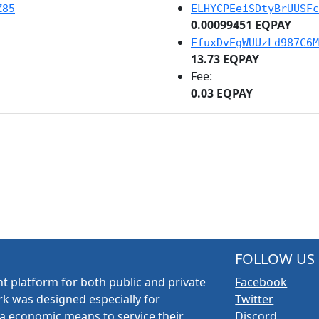
Z85
ELHYCPEeiSDtyBrUUSFc
0.00099451 EQPAY
EfuxDvEgWUUzLd987C6M
13.73 EQPAY
Fee:
0.03 EQPAY
FOLLOW US
t platform for both public and private
Facebook
k was designed especially for
Twitter
a economic means to service their
Discord