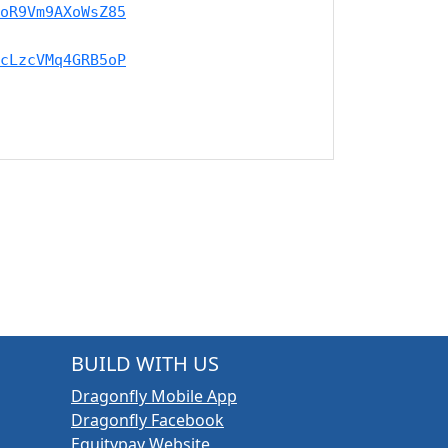
oR9Vm9AXoWsZ85
cLzcVMq4GRB5oP
BUILD WITH US
Dragonfly Mobile App
Dragonfly Facebook
Equitypay Website