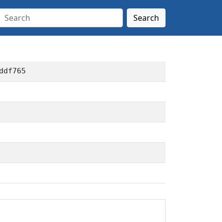
Search
ddf765