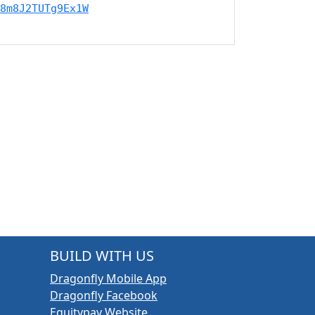
8m8J2TUTg9Ex1W
BUILD WITH US
Dragonfly Mobile App
Dragonfly Facebook
Equitypay Website