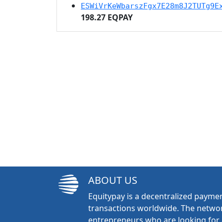
ESWiVrKeWbarszFgx7E28m8J2TUTg9E
198.27 EQPAY
ABOUT US
Equitypay is a decentralized paymen
transactions worldwide. The networ
entrepreneurs who are looking for 