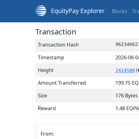
EquityPay Explorer
Blocks
Tr
Transaction
Transaction Hash
9623d662
Timestamp
2026-06-0
Height
(
2414506
Amount Transferred
199.75
EQ
Size
176 Bytes
Reward
1.48 EQPA
From: