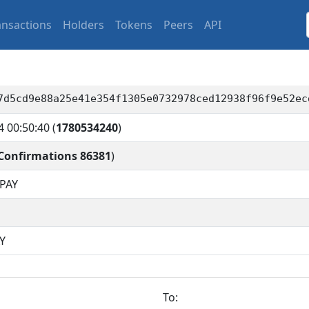
ansactions
Holders
Tokens
Peers
API
7d5cd9e88a25e41e354f1305e0732978ced12938f96f9e52ec
4 00:50:40
(
1780534240
)
Confirmations 86381
)
PAY
Y
To: