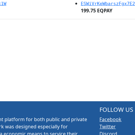
x1W
ESWiVrKeWbarszFgx7E2
199.75 EQPAY
FOLLOW US
t platform for both public and private
Facebook
k was designed especially for
Twitter
a economic means to service their
Discord