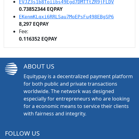
EVJZ3s1b8Toiibs49Egd7DMTTtZR9jFLDV
0.73852344 EQPAY
EKenmKLqxi6RRLSau7MoEPsFu498EBgSP6
8,297 EQPAY
Fee:
0.116352 EQPAY
ABOUT US
Equitypay is a decentralized payment platform
for both public and private transactions
worldwide. The network was designed
especially for entrepreneurs who are looking
for a economic means to service their clients
with fairness and integrity.
FOLLOW US