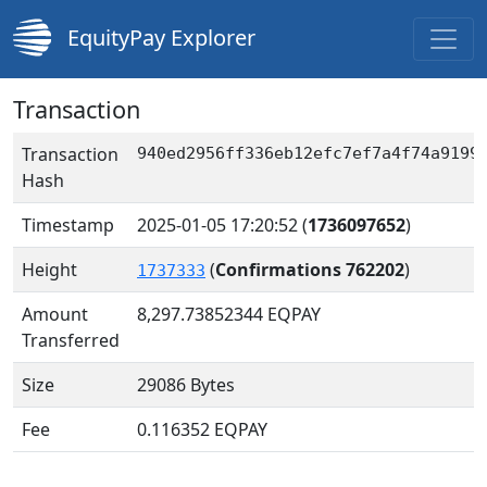
EquityPay Explorer
Transaction
Transaction
940ed2956ff336eb12efc7ef7a4f74a9199
Hash
Timestamp
2025-01-05 17:20:52
(
1736097652
)
Height
(
Confirmations 762202
)
1737333
Amount
8,297.73852344
EQPAY
Transferred
Size
29086 Bytes
Fee
0.116352 EQPAY