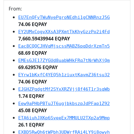
From:
EU7EnQFvTWuNyePgroNEdhi1gCNNRnzJ5G
74.06 EQPAY
EY2UMxCogvXXsA3PXmtTkKhyGzzPo2i4Fd
7,660.59439944 EQPAY
Eac8CQQCJHVqMjscssMABZ6pqDdrXzmTn5
68.69 EQPAY
EMEsGJE17ZYGUd8uabWHkFRq7tNrWhXjQm
69.629576 EQPAY
EYrw1bKxfC4YEQ5h1ziuxtKavmZ36tsu32
74.06 EQPAY
EJGHZPqdgtMf2SYxXRZVjj8f46T1r3sqWb
1.74 EQPAY
Eew9aPHbPBTuJT6ugjbkbszpJdPFap1Z92
45.08 EQPAY
ETA6iuhJXKp6SveeEx7MMULU2TXp2a9Mmp
26.1 EQPAY
EXBD5RwQh6tWPbh3UDWrfRAi4LY9i8owyh