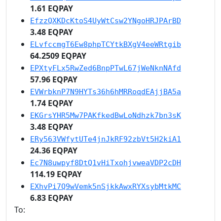
1.61 EQPAY
EfzzQXKDcKtoS4UyWtCsw2YNgoHRJPArBD
3.48 EQPAY
ELvfccmgT6Ew8phpTCYtkBXgV4eeWRtgib
64.2509 EQPAY
EPXtyFLx5RwZed6BnpPTwL67jWeNknNAfd
57.96 EQPAY
EVWrbknP7N9HYTs36h6hMRRoqdEAjjBA5a
1.74 EQPAY
EKGrsYHR5Mw7PAKfkedBwLoNdhzk7bn3sK
3.48 EQPAY
ERy563VWfytUTe4jnJkRF92zbVt5H2kiA1
24.36 EQPAY
Ec7N8uwpyf8DtQ1vHiTxohjvweaVDP2cDH
114.19 EQPAY
EXhvPi7Q9wVemk5nSjkkAwxRYXsybMtkMC
6.83 EQPAY
To: