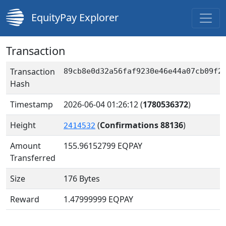
EquityPay Explorer
Transaction
Transaction
89cb8e0d32a56faf9230e46e44a07cb09f2
Hash
Timestamp
2026-06-04 01:26:12
(
1780536372
)
Height
(
Confirmations 88136
)
2414532
Amount
155.96152799
EQPAY
Transferred
Size
176 Bytes
Reward
1.47999999 EQPAY