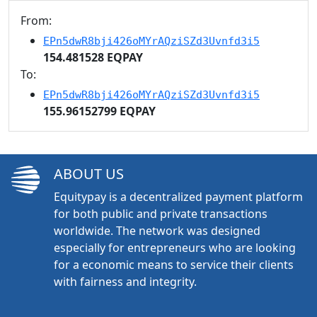
From:
EPn5dwR8bji426oMYrAQziSZd3Uvnfd3i5
154.481528 EQPAY
To:
EPn5dwR8bji426oMYrAQziSZd3Uvnfd3i5
155.96152799 EQPAY
ABOUT US
Equitypay is a decentralized payment platform
for both public and private transactions
worldwide. The network was designed
especially for entrepreneurs who are looking
for a economic means to service their clients
with fairness and integrity.