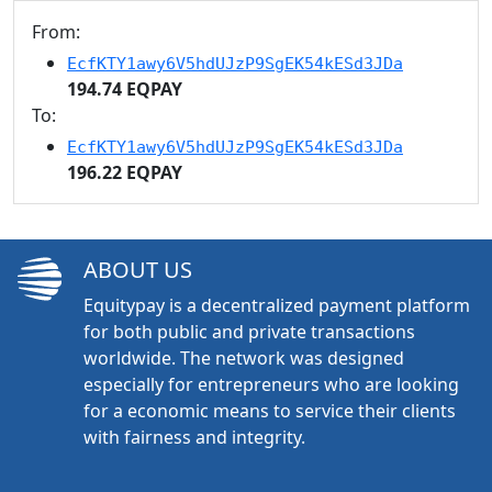
From:
EcfKTY1awy6V5hdUJzP9SgEK54kESd3JDa
194.74 EQPAY
To:
EcfKTY1awy6V5hdUJzP9SgEK54kESd3JDa
196.22 EQPAY
ABOUT US
Equitypay is a decentralized payment platform
for both public and private transactions
worldwide. The network was designed
especially for entrepreneurs who are looking
for a economic means to service their clients
with fairness and integrity.