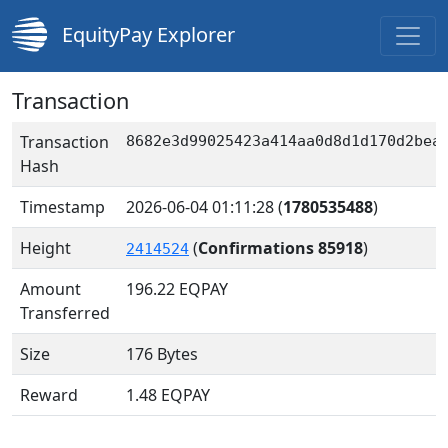
EquityPay Explorer
Transaction
Transaction
8682e3d99025423a414aa0d8d1d170d2bea
Hash
Timestamp
2026-06-04 01:11:28
(
1780535488
)
Height
(
Confirmations 85918
)
2414524
Amount
196.22
EQPAY
Transferred
Size
176 Bytes
Reward
1.48 EQPAY