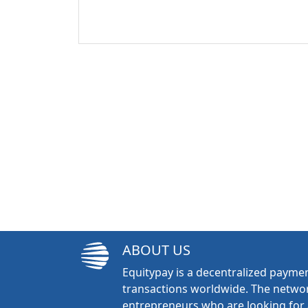
ABOUT US
Equitypay is a decentralized paymen
transactions worldwide. The networ
entrepreneurs who are looking for 