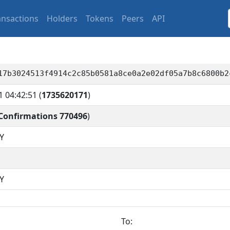
ansactions
Holders
Tokens
Peers
API
17b3024513f4914c2c85b0581a8ce0a2e02df05a7b8c6800b2
1 04:42:51
(
1735620171
)
Confirmations 770496
)
Y
Y
To: