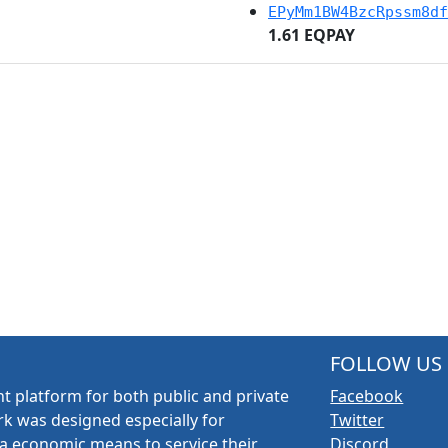
EPyMm1BW4BzcRpssm8df
1.61 EQPAY
FOLLOW US
t platform for both public and private
Facebook
k was designed especially for
Twitter
a economic means to service their
Discord