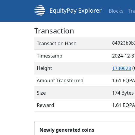
EquityPay Explorer
Blocks
Tr
Transaction
Transaction Hash
84923b9b
Timestamp
2024-12-3
Height
(
1730028
Amount Transferred
1.61
EQPA
Size
174 Bytes
Reward
1.61 EQPA
Newly generated coins