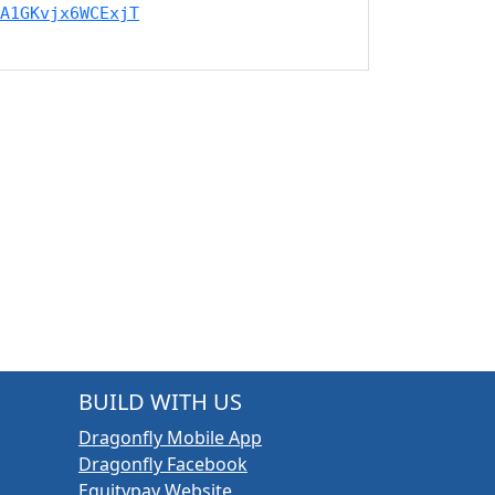
A1GKvjx6WCExjT
BUILD WITH US
Dragonfly Mobile App
Dragonfly Facebook
Equitypay Website