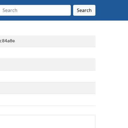
Search
c84a0e