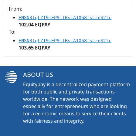
From:
ENSN3tqLZT9mEP9itBsiA1X68fsLrnS2tc
102.04 EQPAY
To:
ENSN3tqLZT9mEP9itBsiA1X68fsLrnS2tc
103.65 EQPAY
ABOUT US
Equitypay is a decentralized payment platform
for both public and private transactions
worldwide. The network was designed
especially for entrepreneurs who are looking
for a economic means to service their clients
with fairness and integrity.