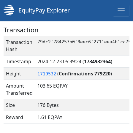
EquityPay Explorer
Transaction
Transaction
79dc2f784257b0f8eec6f2711eea4b1ca75
Hash
Timestamp
2024-12-23 05:39:24
(
1734932364
)
Height
(
Confirmations 779220
)
1719532
Amount
103.65
EQPAY
Transferred
Size
176 Bytes
Reward
1.61 EQPAY