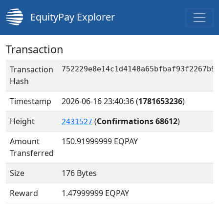
EquityPay Explorer
Transaction
Transaction
752229e8e14c1d4148a65bfbaf93f2267b9
Hash
Timestamp
2026-06-16 23:40:36
(
1781653236
)
Height
(
Confirmations 68612
)
2431527
Amount
150.91999999
EQPAY
Transferred
Size
176 Bytes
Reward
1.47999999 EQPAY