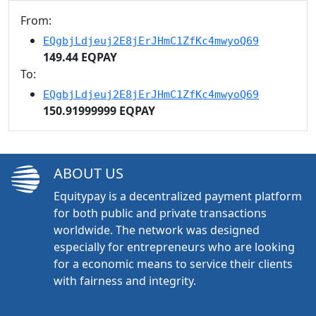
From:
EQgbjLdjeuj2E8jErJHmC1ZfKc4mwyoQ69
149.44 EQPAY
To:
EQgbjLdjeuj2E8jErJHmC1ZfKc4mwyoQ69
150.91999999 EQPAY
ABOUT US
Equitypay is a decentralized payment platform
for both public and private transactions
worldwide. The network was designed
especially for entrepreneurs who are looking
for a economic means to service their clients
with fairness and integrity.