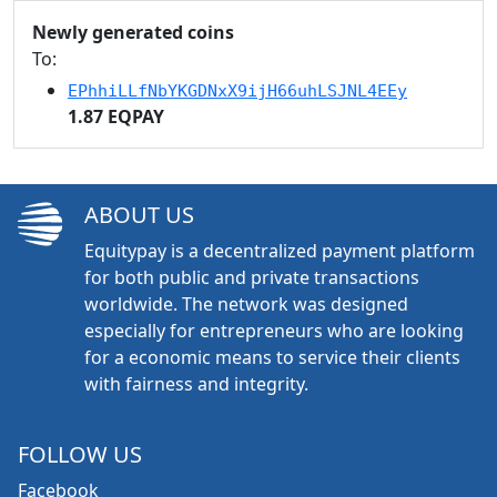
Newly generated coins
To:
EPhhiLLfNbYKGDNxX9ijH66uhLSJNL4EEy
1.87 EQPAY
ABOUT US
Equitypay is a decentralized payment platform
for both public and private transactions
worldwide. The network was designed
especially for entrepreneurs who are looking
for a economic means to service their clients
with fairness and integrity.
FOLLOW US
Facebook