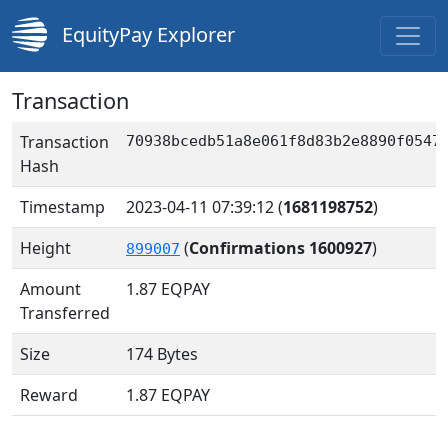
EquityPay Explorer
Transaction
Transaction
70938bcedb51a8e061f8d83b2e8890f0547
Hash
Timestamp
2023-04-11 07:39:12
(
1681198752
)
Height
(
Confirmations 1600927
)
899007
Amount
1.87
EQPAY
Transferred
Size
174 Bytes
Reward
1.87 EQPAY