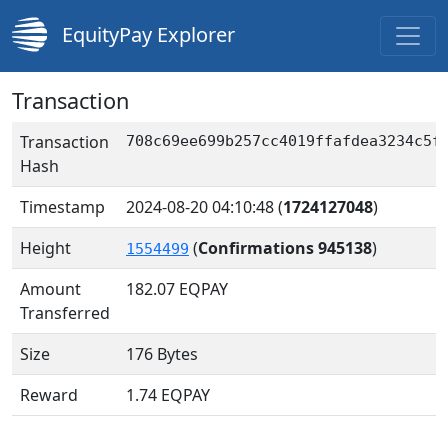
EquityPay Explorer
Transaction
Transaction
708c69ee699b257cc4019ffafdea3234c5f
Hash
Timestamp
2024-08-20 04:10:48
(
1724127048
)
Height
(
Confirmations 945138
)
1554499
Amount
182.07
EQPAY
Transferred
Size
176 Bytes
Reward
1.74 EQPAY