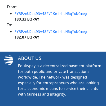
From:
EYBPznUDqsD3v482VJKeirLuM6qYuNCmwg
180.33 EQPAY
To:
EYBPznUDqsD3v482VJKeirLuM6qYuNCmwg
182.07 EQPAY
ABOUT US
Equitypay is a decentralized payment platform
for both public and private transactions
worldwide. The network was designed
especially for entrepreneurs who are looking
for a economic means to service their clients
with fairness and integrity.