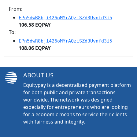
From:
EPn5dwR8bji426oMYrAQziSZd3Uvnfd3i5
106.58 EQPAY
To:
EPn5dwR8bji426oMYrAQziSZd3Uvnfd3i5
108.06 EQPAY
ABOUT US
Equitypay is a decentralized payment platform
for both public and private transactions
worldwide. The network was designed
especially for entrepreneurs who are looking
for a economic means to service their clients
with fairness and integrity.