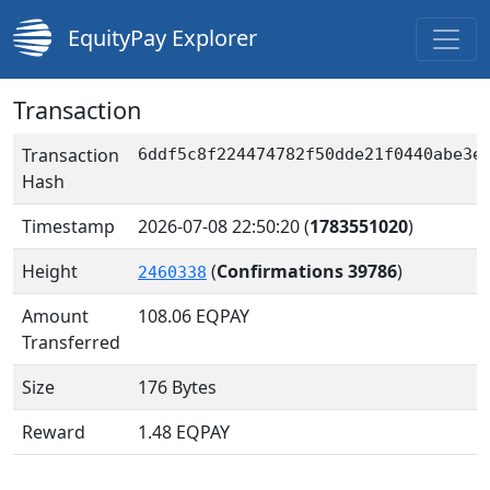
EquityPay Explorer
Transaction
Transaction
6ddf5c8f224474782f50dde21f0440abe3e
Hash
Timestamp
2026-07-08 22:50:20
(
1783551020
)
Height
(
Confirmations 39786
)
2460338
Amount
108.06
EQPAY
Transferred
Size
176 Bytes
Reward
1.48 EQPAY