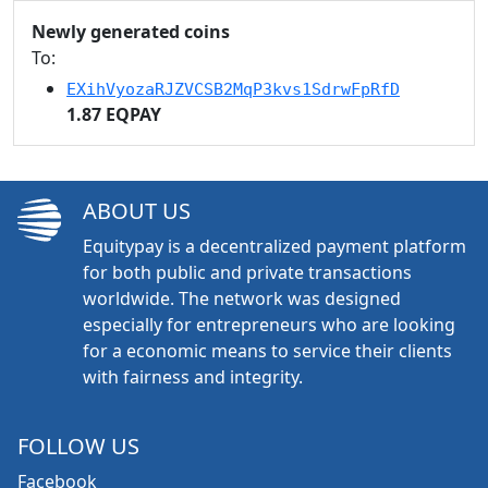
Newly generated coins
To:
EXihVyozaRJZVCSB2MqP3kvs1SdrwFpRfD
1.87 EQPAY
ABOUT US
Equitypay is a decentralized payment platform
for both public and private transactions
worldwide. The network was designed
especially for entrepreneurs who are looking
for a economic means to service their clients
with fairness and integrity.
FOLLOW US
Facebook