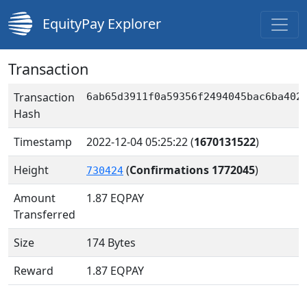
EquityPay Explorer
Transaction
Transaction
6ab65d3911f0a59356f2494045bac6ba402
Hash
Timestamp
2022-12-04 05:25:22
(
1670131522
)
Height
(
Confirmations 1772045
)
730424
Amount
1.87
EQPAY
Transferred
Size
174 Bytes
Reward
1.87 EQPAY