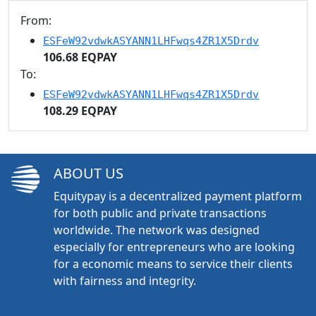
From:
ESFeW92vdwkASYANN1LHFwqs4ZR1X5Drdv
106.68 EQPAY
To:
ESFeW92vdwkASYANN1LHFwqs4ZR1X5Drdv
108.29 EQPAY
ABOUT US
Equitypay is a decentralized payment platform
for both public and private transactions
worldwide. The network was designed
especially for entrepreneurs who are looking
for a economic means to service their clients
with fairness and integrity.