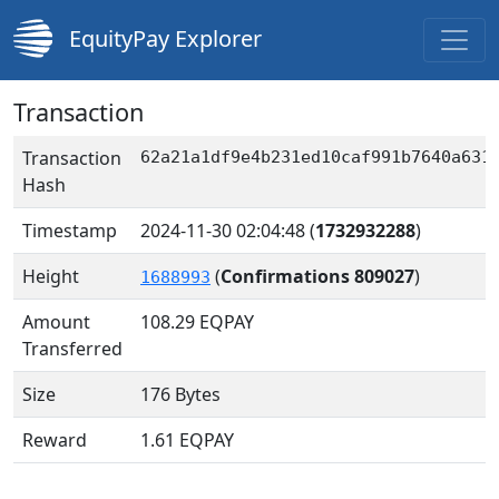
EquityPay Explorer
Transaction
Transaction
62a21a1df9e4b231ed10caf991b7640a631
Hash
Timestamp
2024-11-30 02:04:48
(
1732932288
)
Height
(
Confirmations 809027
)
1688993
Amount
108.29
EQPAY
Transferred
Size
176 Bytes
Reward
1.61 EQPAY