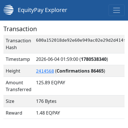
EquityPay Explorer
Transaction
Transaction
600a152018de92e60e949ac02e29d2d414f
Hash
Timestamp
2026-06-04 01:59:00
(
1780538340
)
Height
(
Confirmations 86465
)
2414568
Amount
125.89
EQPAY
Transferred
Size
176 Bytes
Reward
1.48 EQPAY