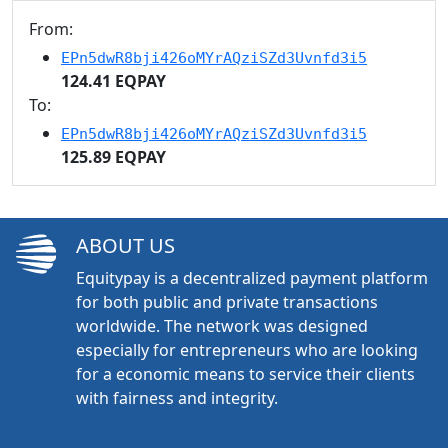
From:
EPn5dwR8bji426oMYrAQziSZd3Uvnfd3i5
124.41 EQPAY
To:
EPn5dwR8bji426oMYrAQziSZd3Uvnfd3i5
125.89 EQPAY
ABOUT US
Equitypay is a decentralized payment platform
for both public and private transactions
worldwide. The network was designed
especially for entrepreneurs who are looking
for a economic means to service their clients
with fairness and integrity.