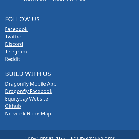
FOLLOW US
Facebook
Twitter
Discord
Telegram
Reddit
BUILD WITH US
Dragonfly Mobile App
Dragonfly Facebook
Equitypay Website
Github
Network Node Map
Copyright © 2023 | EquityPay Explorer