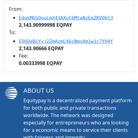
From:
EdukMGGQouLmX43AXuC6MtaNzEmZKVQbC3
2,143.90999998 EQPAY
To:
EQGUeBLYvj2ZmAzmL46cNmsAm1w3r7YH4f
2,143.90666 EQPAY
Fee:
0.00333998 EQPAY
ABOUT US
Equitypay is a decentralized payment platform
for both public and private transactions
worldwide. The network was designed
especially for entrepreneurs who are looking
for a economic means to service their clients
with fairness and integrity.