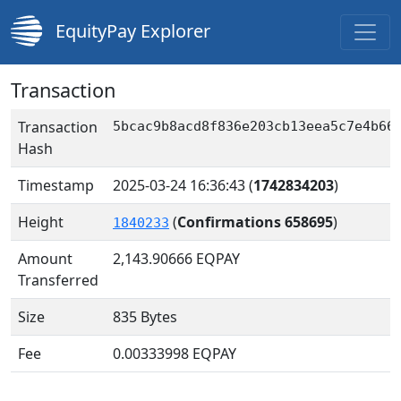
EquityPay Explorer
Transaction
Transaction
5bcac9b8acd8f836e203cb13eea5c7e4b66
Hash
Timestamp
2025-03-24 16:36:43
(
1742834203
)
Height
(
Confirmations 658695
)
1840233
Amount
2,143.90666
EQPAY
Transferred
Size
835 Bytes
Fee
0.00333998 EQPAY