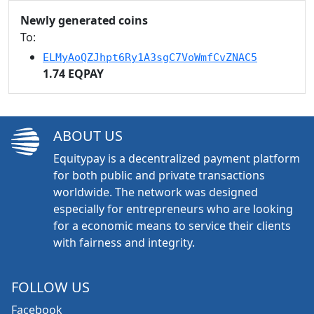
Newly generated coins
To:
ELMyAoQZJhpt6Ry1A3sgC7VoWmfCvZNAC5
1.74 EQPAY
ABOUT US
Equitypay is a decentralized payment platform
for both public and private transactions
worldwide. The network was designed
especially for entrepreneurs who are looking
for a economic means to service their clients
with fairness and integrity.
FOLLOW US
Facebook