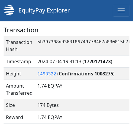
EquityPay Explorer
Transaction
Transaction
5b397308ed363f86749778467a830815b7f
Hash
Timestamp
2024-07-04 19:31:13
(
1720121473
)
Height
(
Confirmations 1008275
)
1493322
Amount
1.74
EQPAY
Transferred
Size
174 Bytes
Reward
1.74 EQPAY