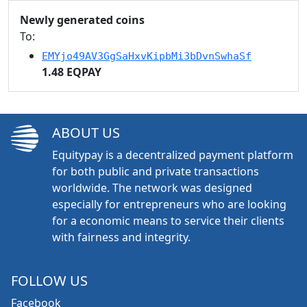
Newly generated coins
To:
EMYjo49AV3GgSaHxvKipbMi3bDvnSwhaSf
1.48 EQPAY
ABOUT US
Equitypay is a decentralized payment platform
for both public and private transactions
worldwide. The network was designed
especially for entrepreneurs who are looking
for a economic means to service their clients
with fairness and integrity.
FOLLOW US
Facebook