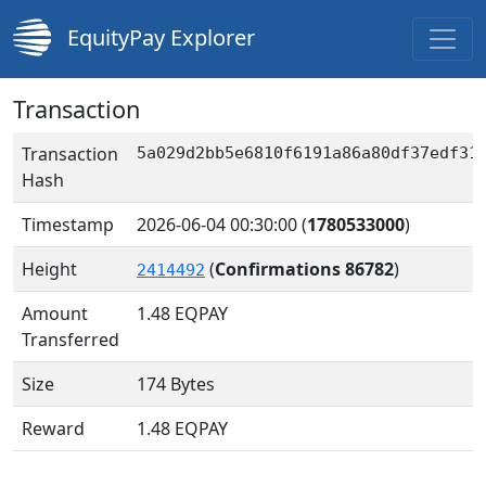
EquityPay Explorer
Transaction
Transaction
5a029d2bb5e6810f6191a86a80df37edf31
Hash
Timestamp
2026-06-04 00:30:00
(
1780533000
)
Height
(
Confirmations 86782
)
2414492
Amount
1.48
EQPAY
Transferred
Size
174 Bytes
Reward
1.48 EQPAY