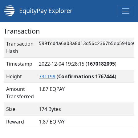
EquityPay Explorer
Transaction
Transaction
599fed4a6a03a8d13d56c2367b5eb594be0
Hash
Timestamp
2022-12-04 19:28:15
(
1670182095
)
Height
(
Confirmations 1767444
)
731199
Amount
1.87
EQPAY
Transferred
Size
174 Bytes
Reward
1.87 EQPAY