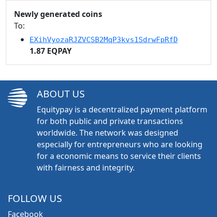
Newly generated coins
To:
EXihVyozaRJZVCSB2MqP3kvs1SdrwFpRfD
1.87 EQPAY
ABOUT US
Equitypay is a decentralized payment platform
for both public and private transactions
worldwide. The network was designed
especially for entrepreneurs who are looking
for a economic means to service their clients
with fairness and integrity.
FOLLOW US
Facebook