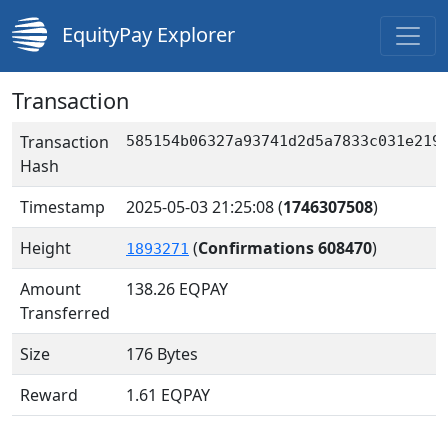
EquityPay Explorer
Transaction
Transaction
585154b06327a93741d2d5a7833c031e219
Hash
Timestamp
2025-05-03 21:25:08
(
1746307508
)
Height
(
Confirmations 608470
)
1893271
Amount
138.26
EQPAY
Transferred
Size
176 Bytes
Reward
1.61 EQPAY