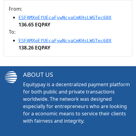
From:
ESFAMXqEfUEcaFywNcyaCmKHsLWGTec68X
136.65 EQPAY
To:
ESFAMXqEfUEcaFywNcyaCmKHsLWGTec68X
138.26 EQPAY
ABOUT US
Equitypay is a decentralized payment platform
for both public and private transactions
worldwide. The network was designed
especially for entrepreneurs who are looking
for a economic means to service their clients
with fairness and integrity.