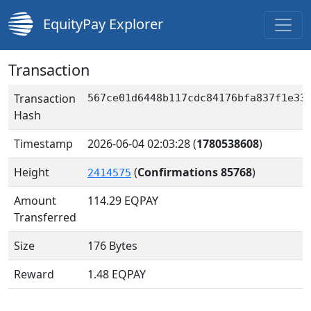
EquityPay Explorer
Transaction
Transaction
567ce01d6448b117cdc84176bfa837f1e33
Hash
Timestamp
2026-06-04 02:03:28
(
1780538608
)
Height
(
Confirmations 85768
)
2414575
Amount
114.29
EQPAY
Transferred
Size
176 Bytes
Reward
1.48 EQPAY