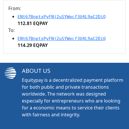
From:
ENt67BnptxPyFNj2uSYWecf3U4L9aC2DiQ
112.81 EQPAY
To:
ENt67BnptxPyFNj2uSYWecf3U4L9aC2DiQ
114.29 EQPAY
ABOUT US
Equitypay is a decentralized payment platform
for both public and private transactions
worldwide. The network was designed
especially for entrepreneurs who are looking
for a economic means to service their clients
with fairness and integrity.