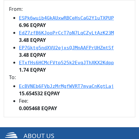
From:
ESPk6wuib4GkAUxwRBCeHsCaG2Y1uTXPUP
6.96 EQPAY
EdZ7zfB6KJooPrCcT7pN7LqCZyLtAzK23M
3.48 EQPAY
EP7Gktg5ndXVU2ejxsQJMnAAFPrUHZmtSf
3.48 EQPAY
ETxfHs6HCMcFVtp525k2EvqJThXKX2Kdpp
1.74 EQPAY
To:
EcBVNEb6FVbJzMrMgfWVRT7myaCnKgtLaj
15.654532 EQPAY
Fee:
0.005468 EQPAY
ABOUT US