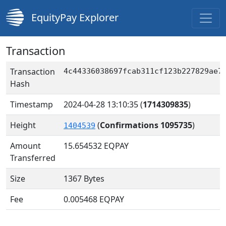
EquityPay Explorer
Transaction
Transaction
4c44336038697fcab311cf123b227829ae7
Hash
Timestamp
2024-04-28 13:10:35
(
1714309835
)
Height
(
Confirmations 1095735
)
1404539
Amount
15.654532
EQPAY
Transferred
Size
1367 Bytes
Fee
0.005468 EQPAY