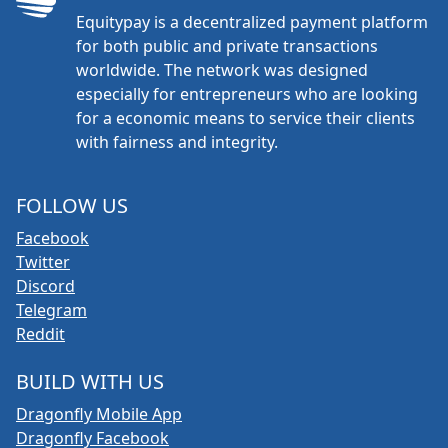
Equitypay is a decentralized payment platform
for both public and private transactions
worldwide. The network was designed
especially for entrepreneurs who are looking
for a economic means to service their clients
with fairness and integrity.
FOLLOW US
Facebook
Twitter
Discord
Telegram
Reddit
BUILD WITH US
Dragonfly Mobile App
Dragonfly Facebook