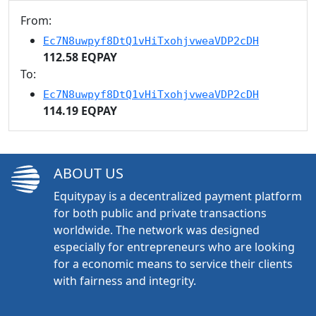
From:
Ec7N8uwpyf8DtQ1vHiTxohjvweaVDP2cDH
112.58 EQPAY
To:
Ec7N8uwpyf8DtQ1vHiTxohjvweaVDP2cDH
114.19 EQPAY
ABOUT US
Equitypay is a decentralized payment platform
for both public and private transactions
worldwide. The network was designed
especially for entrepreneurs who are looking
for a economic means to service their clients
with fairness and integrity.