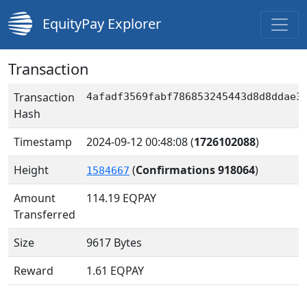
EquityPay Explorer
Transaction
Transaction
4afadf3569fabf786853245443d8d8ddae3
Hash
Timestamp
2024-09-12 00:48:08
(
1726102088
)
Height
(
Confirmations 918064
)
1584667
Amount
114.19
EQPAY
Transferred
Size
9617 Bytes
Reward
1.61 EQPAY