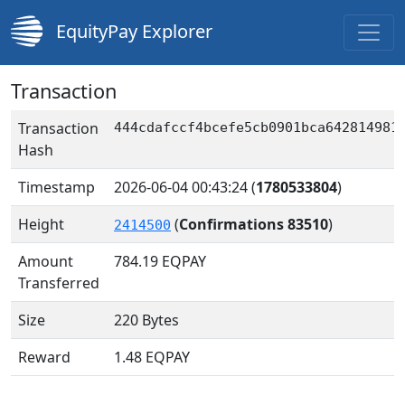
EquityPay Explorer
Transaction
Transaction
444cdafccf4bcefe5cb0901bca642814981
Hash
Timestamp
2026-06-04 00:43:24
(
1780533804
)
Height
(
Confirmations 83510
)
2414500
Amount
784.19
EQPAY
Transferred
Size
220 Bytes
Reward
1.48 EQPAY