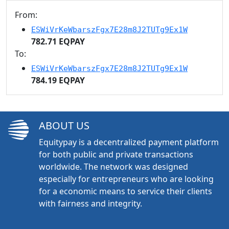
From:
ESWiVrKeWbarszFgx7E28m8J2TUTg9Ex1W
782.71 EQPAY
To:
ESWiVrKeWbarszFgx7E28m8J2TUTg9Ex1W
784.19 EQPAY
ABOUT US
Equitypay is a decentralized payment platform
for both public and private transactions
worldwide. The network was designed
especially for entrepreneurs who are looking
for a economic means to service their clients
with fairness and integrity.