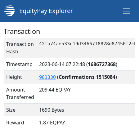
EquityPay Explorer
Transaction
Transaction
42fa74ae533c19d34667f8828d87450f2cb
Hash
Timestamp
2023-06-14 07:22:48
(
1686727368
)
Height
(
Confirmations 1515084
)
983330
Amount
209.44
EQPAY
Transferred
Size
1690 Bytes
Reward
1.87 EQPAY