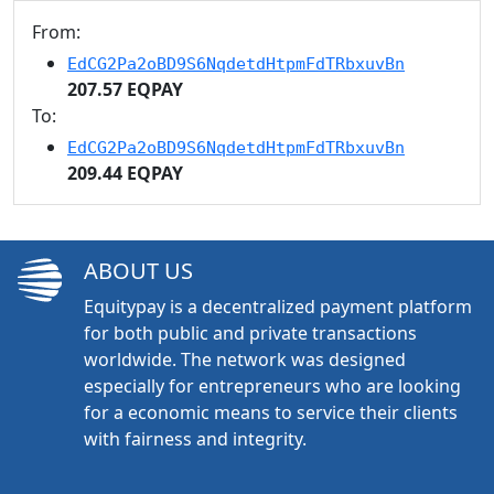
From:
EdCG2Pa2oBD9S6NqdetdHtpmFdTRbxuvBn
207.57 EQPAY
To:
EdCG2Pa2oBD9S6NqdetdHtpmFdTRbxuvBn
209.44 EQPAY
ABOUT US
Equitypay is a decentralized payment platform
for both public and private transactions
worldwide. The network was designed
especially for entrepreneurs who are looking
for a economic means to service their clients
with fairness and integrity.