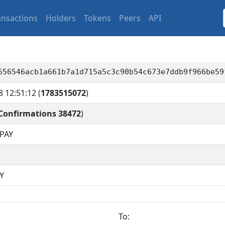
ansactions
Holders
Tokens
Peers
API
656546acb1a661b7a1d715a5c3c90b54c673e7ddb9f966be59
8 12:51:12
(
1783515072
)
Confirmations 38472
)
PAY
Y
To: