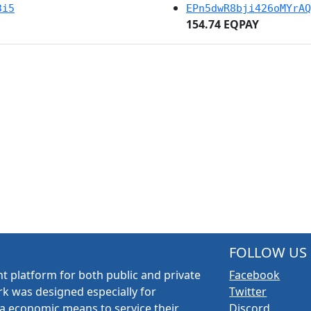
3i5
EPn5dwR8bji426oMYrAQ
154.74 EQPAY
FOLLOW US
t platform for both public and private
Facebook
k was designed especially for
Twitter
a economic means to service their
Discord