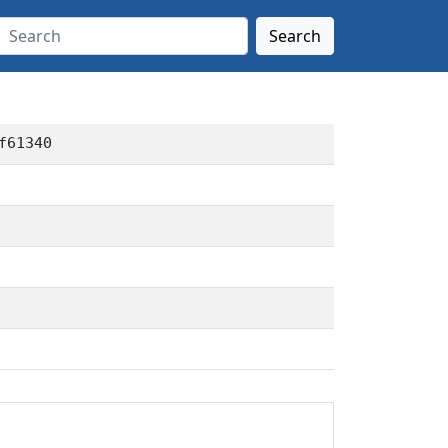
Search
f61340