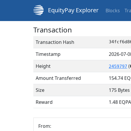
EquityPay Explorer
Blocks
Tr
Transaction
Transaction Hash
34fcf6d8
Timestamp
2026-07-0
Height
(
2459797
Amount Transferred
154.74
EQ
Size
175 Bytes
Reward
1.48 EQPA
From: