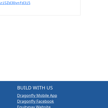
ziSZd3Uvnfd3i5
BUILD WITH US
Dragonfly Mobile App
Dragonfly Facebook
Equitypay Website