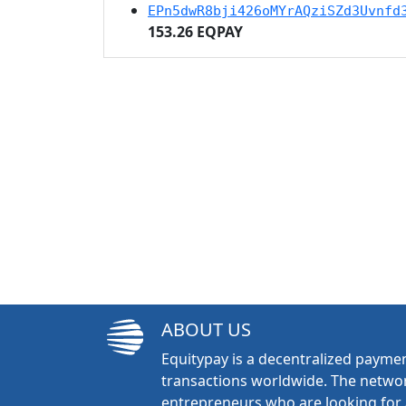
EPn5dwR8bji426oMYrAQziSZd3Uvnfd
153.26 EQPAY
ABOUT US
Equitypay is a decentralized paymen
transactions worldwide. The networ
entrepreneurs who are looking for 