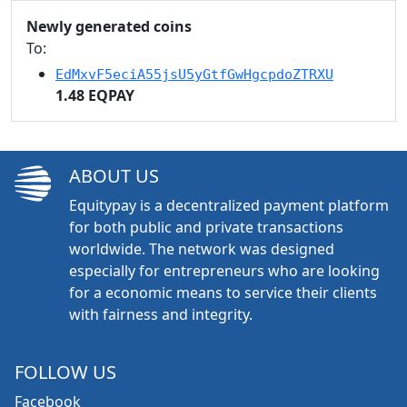
Newly generated coins
To:
EdMxvF5eciA55jsU5yGtfGwHgcpdoZTRXU
1.48 EQPAY
ABOUT US
Equitypay is a decentralized payment platform
for both public and private transactions
worldwide. The network was designed
especially for entrepreneurs who are looking
for a economic means to service their clients
with fairness and integrity.
FOLLOW US
Facebook