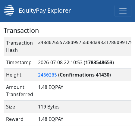
EquityPay Explorer
Transaction
Transaction
348d02655738d99755b9da9331280099179
Hash
Timestamp
2026-07-08 22:10:53
(
1783548653
)
Height
(
Confirmations 41430
)
2460285
Amount
1.48
EQPAY
Transferred
Size
119 Bytes
Reward
1.48 EQPAY