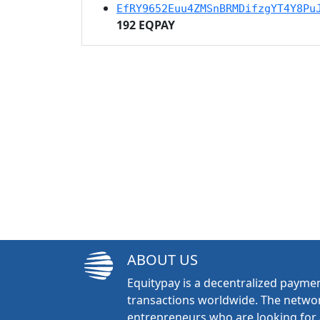
EfRY9652Euu4ZMSnBRMDifzgYT4Y8Pu
192 EQPAY
ABOUT US
Equitypay is a decentralized paymen
transactions worldwide. The networ
entrepreneurs who are looking for 