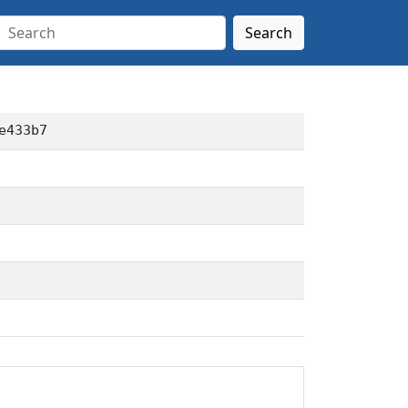
Search
e433b7