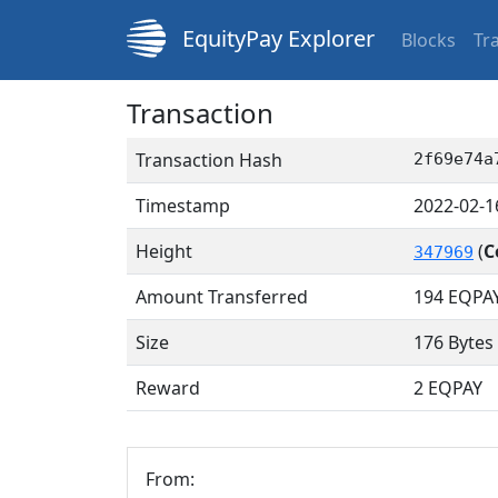
EquityPay Explorer
Blocks
Tr
Transaction
Transaction Hash
2f69e74a
Timestamp
2022-02-1
Height
(
C
347969
Amount Transferred
194
EQPA
Size
176 Bytes
Reward
2 EQPAY
From: