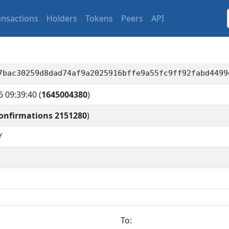
ansactions
Holders
Tokens
Peers
API
7bac30259d8dad74af9a2025916bffe9a55fc9ff92fabd4499
6 09:39:40
(
1645004380
)
onfirmations 2151280
)
Y
To: