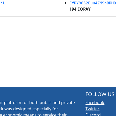
JjU
EfRY9652Euu4ZMSnBRMD
194 EQPAY
FOLLOW US
t platform for both public and private
Facebook
k was designed especially for
Twitter
a economic means to service their
Discord