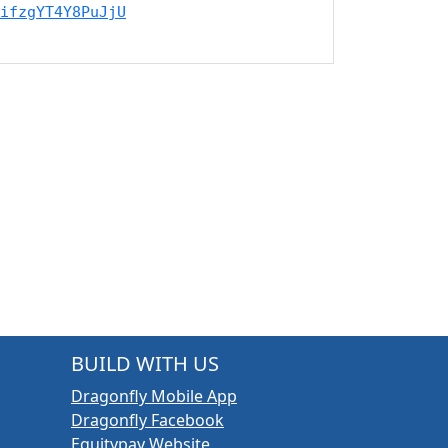
ifzgYT4Y8PuJjU
BUILD WITH US
Dragonfly Mobile App
Dragonfly Facebook
Equitypay Website