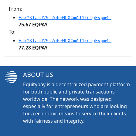
From:
EJxMKfaiJV9m2p6eMLXCmAJ4xeTgFvpm4m
75.67 EQPAY
To:
EJxMKfaiJV9m2p6eMLXCmAJ4xeTgFvpm4m
77.28 EQPAY
ABOUT US
Equitypay is a decentralized payment platform
for both public and private transactions
worldwide. The network was designed
especially for entrepreneurs who are looking
for a economic means to service their clients
with fairness and integrity.