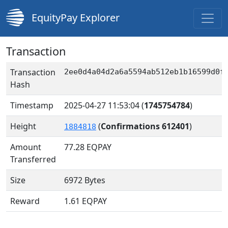
EquityPay Explorer
Transaction
Transaction
2ee0d4a04d2a6a5594ab512eb1b16599d0f
Hash
Timestamp
2025-04-27 11:53:04
(
1745754784
)
Height
(
Confirmations 612401
)
1884818
Amount
77.28
EQPAY
Transferred
Size
6972 Bytes
Reward
1.61 EQPAY