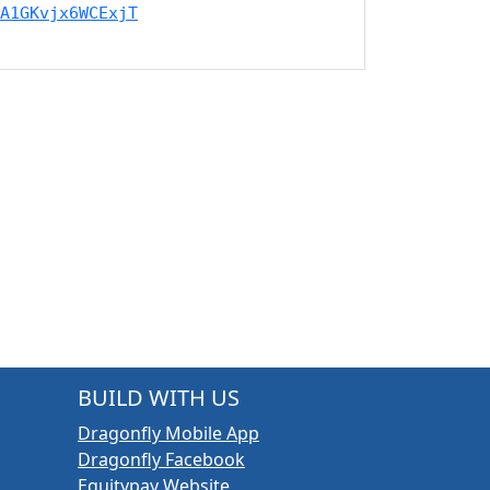
A1GKvjx6WCExjT
BUILD WITH US
Dragonfly Mobile App
Dragonfly Facebook
Equitypay Website