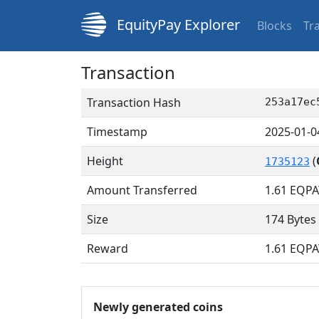
EquityPay Explorer
Blocks
Tr
Transaction
Transaction Hash
253a17ec
Timestamp
2025-01-0
Height
(
1735123
Amount Transferred
1.61
EQPA
Size
174 Bytes
Reward
1.61 EQPA
Newly generated coins