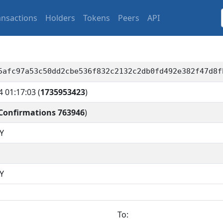
ansactions
Holders
Tokens
Peers
API
5afc97a53c50dd2cbe536f832c2132c2db0fd492e382f47d8f
4 01:17:03
(
1735953423
)
Confirmations 763946
)
Y
Y
To: