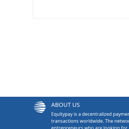
ABOUT US
Equitypay is a decentralized paymen
transactions worldwide. The networ
entrepreneurs who are looking for 