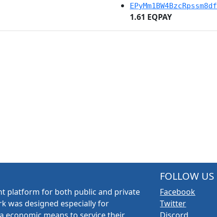
EPyMm1BW4BzcRpssm8df
1.61 EQPAY
FOLLOW US
t platform for both public and private
Facebook
k was designed especially for
Twitter
a economic means to service their
Discord