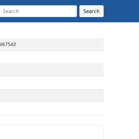
Search
b675d2