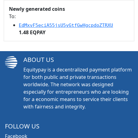
Newly generated coins
To:
EdMxvF5eciA55jsU5yGtfGwHgcpdoZTRXU
1.48 EQPAY
ABOUT US
Equitypay is a decentralized payment platform
for both public and private transactions
worldwide. The network was designed
especially for entrepreneurs who are looking
for a economic means to service their clients
with fairness and integrity.
FOLLOW US
Facebook