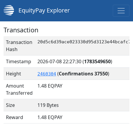
EquityPay Explorer
Transaction
Transaction
20d5c6d39ace023330d95d3123e44bcafc7
Hash
Timestamp
2026-07-08 22:27:30
(
1783549650
)
Height
(
Confirmations 37550
)
2460304
Amount
1.48
EQPAY
Transferred
Size
119 Bytes
Reward
1.48 EQPAY