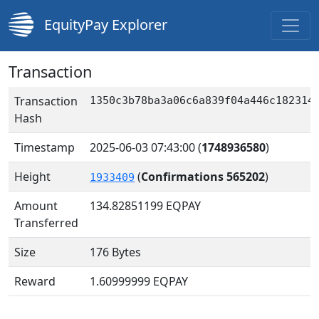
EquityPay Explorer
Transaction
Transaction
1350c3b78ba3a06c6a839f04a446c182314
Hash
Timestamp
2025-06-03 07:43:00
(
1748936580
)
Height
(
Confirmations 565202
)
1933409
Amount
134.82851199
EQPAY
Transferred
Size
176 Bytes
Reward
1.60999999 EQPAY