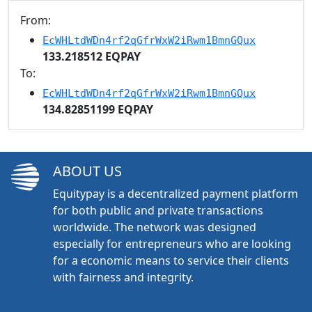
From:
EcWHLtdWDn4rf2qGfrWxW2iRwm1BmnGQux
133.218512 EQPAY
To:
EcWHLtdWDn4rf2qGfrWxW2iRwm1BmnGQux
134.82851199 EQPAY
ABOUT US
Equitypay is a decentralized payment platform
for both public and private transactions
worldwide. The network was designed
especially for entrepreneurs who are looking
for a economic means to service their clients
with fairness and integrity.