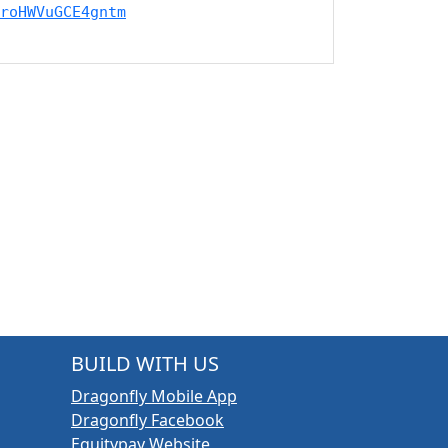
roHWVuGCE4gntm
BUILD WITH US
Dragonfly Mobile App
Dragonfly Facebook
Equitypay Website