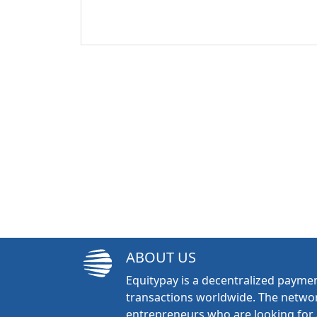
ABOUT US
Equitypay is a decentralized paymen
transactions worldwide. The networ
entrepreneurs who are looking for 