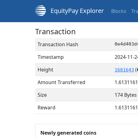
EquityPay Explorer
Blocks
Tr
Transaction
Transaction Hash
0e4d403d
Timestamp
2024-11-2
Height
(
1681643
Amount Transferred
1.613116
Size
174 Bytes
Reward
1.613116
Newly generated coins