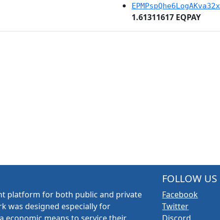
EPMPspQhe6LogAKva32x
1.61311617 EQPAY
FOLLOW US
t platform for both public and private
Facebook
k was designed especially for
Twitter
a economic means to service their
Discord