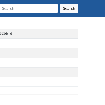
Search
62bbfd