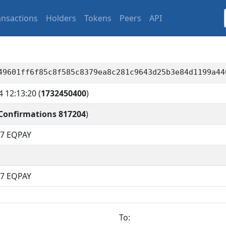
ansactions
Holders
Tokens
Peers
API
49601ff6f85c8f585c8379ea8c281c9643d25b3e84d1199a44
4 12:13:20
(
1732450400
)
Confirmations 817204
)
17
EQPAY
17 EQPAY
To: