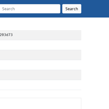
Search
203d73