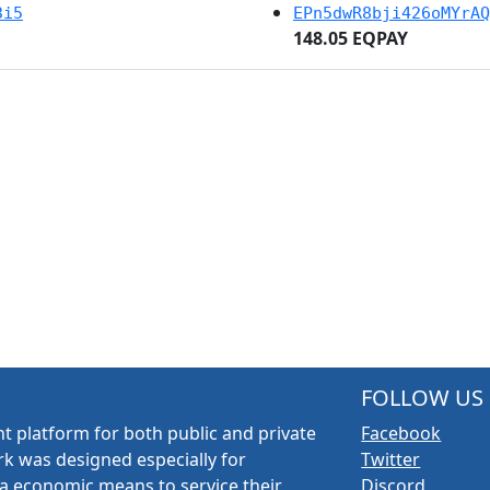
3i5
EPn5dwR8bji426oMYrAQ
148.05 EQPAY
FOLLOW US
t platform for both public and private
Facebook
k was designed especially for
Twitter
a economic means to service their
Discord