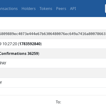
ansactions
Holders
Tokens
Peers
API
6809889ec4073e444e67b6306480076ec649a7416a80078663
9 10:27:20
(
1783592840
)
Confirmations 36259
)
PAY
Y
To: