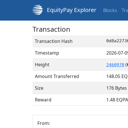
EquityPay Explorer
Blocks
Tr
Transaction
Transaction Hash
0d8a2273
Timestamp
2026-07-0
Height
(
2460970
Amount Transferred
148.05
EQ
Size
176 Bytes
Reward
1.48 EQPA
From: