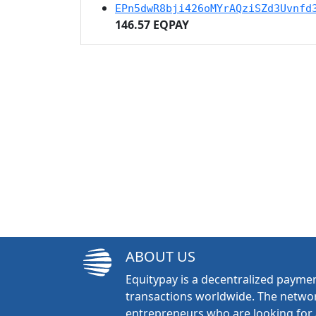
EPn5dwR8bji426oMYrAQziSZd3Uvnfd
146.57 EQPAY
ABOUT US
Equitypay is a decentralized paymen
transactions worldwide. The networ
entrepreneurs who are looking for 