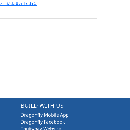
ziSZd3Uvnfd3i5
BUILD WITH US
Dragonfly Mobile App
Dragonfly Facebook
Equitypay Website