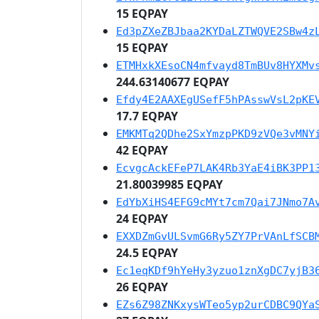
15 EQPAY
Ed3pZXeZBJbaa2KYDaLZTWQVE2SBw4z
15 EQPAY
ETMHxkXEsoCN4mfvayd8TmBUv8HYXMv
244.63140677 EQPAY
Efdy4E2AAXEgUSefF5hPAsswVsL2pKE
17.7 EQPAY
EMKMTq2QDhe2SxYmzpPKD9zVQe3vMNY
42 EQPAY
EcvgcAckEFeP7LAK4Rb3YaE4iBK3PP1
21.80039985 EQPAY
EdYbXiHS4EFG9cMYt7cm7Qai7JNmo7A
24 EQPAY
EXXDZmGvULSvmG6Ry5ZY7PrVAnLfSCB
24.5 EQPAY
Ec1eqKDf9hYeHy3yzuo1znXgDC7yjB3
26 EQPAY
EZs6Z98ZNKxysWTeo5yp2urCDBC9QYa