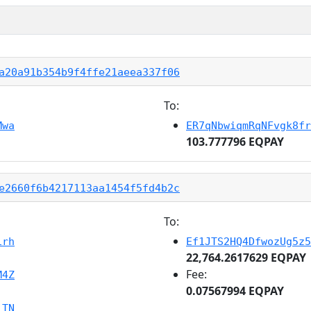
a20a91b354b9f4ffe21aeea337f06
To:
Mwa
ER7qNbwiqmRqNFvgk8fr
103.777796 EQPAY
e2660f6b4217113aa1454f5fd4b2c
To:
irh
Ef1JTS2HQ4DfwozUg5z5
22,764.2617629 EQPAY
Fee:
M4Z
0.07567994 EQPAY
jTN