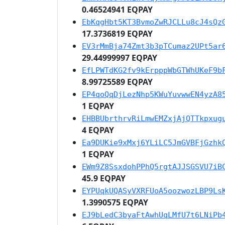
0.46524941 EQPAY
EbKqgHbt5KT3BvmoZwRJCLLu8cJ4sQz
17.3736819 EQPAY
EV3rMmBja74Zmt3b3pTCumaz2UPt5ar
29.44999997 EQPAY
EfLPWTdKG2fv9kErpppWbGTWhUKeF9b
8.99725589 EQPAY
EP4qoQqDjLezNhp5KWuYuvwwEN4yzA8
1 EQPAY
EHBBUbrthrvRiLmwEMZxjAjQTTkpxug
4 EQPAY
Ea9DUKie9xMxj6YLiLC5JmGVBFjGzhk
1 EQPAY
EWm9Z8SsxdohPPhQ5rgtAJJSGSVU7iB
45.9 EQPAY
EYPUqkUQASyVXRFUoA5oozwozLBP9Ls
1.3990575 EQPAY
EJ9bLedC3byaFtAwhUqLMfU7t6LNiPb