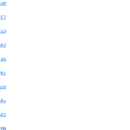
kqR
FE7
Cq3
6HJ
Ldq
JKc
qzb
5Ry
pQ2
FMN