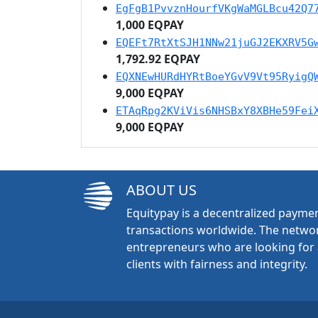
EgFgB1PvvznHourfVKgWaMGLBcu42Q7
1,000 EQPAY
EQEFt7RtXtSJH1NNw21juGJ2EKXRV5G
1,792.92 EQPAY
EQXNEwHURdHYRtBoeYGvV9Vt95RyigQ
9,000 EQPAY
ETAqRpg2KViVis6NHSBxY8XBHe59Fei
9,000 EQPAY
ABOUT US
Equitypay is a decentralized paymen
transactions worldwide. The networ
entrepreneurs who are looking for 
clients with fairness and integrity.