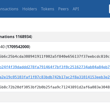
ansactions
Holders
Tokens
Peers
API
mations 1168934
)
:40
(
1709542000
)
5b6c25b4cda308941911f002a5f840e656137f37eebcdc810c
b24f4f39daddd278fa791464f7bf3f0c25162734ab04a84eb7
a2e19c05103faf1f07c83bdb742b17ac2f8a31014153eeb3e2
5b8c72b20df3053bf2b0b25faa9c71243891d2af6a083e3048