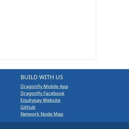
BUILD WITH US
Dragonfly Mobile App
Dragonfly Facebook
Equitypay Website
Github
Network Node Map