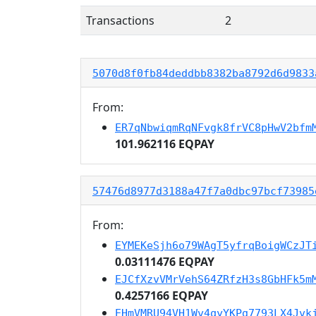
Transactions
2
5070d8f0fb84deddbb8382ba8792d6d9833
From:
ER7qNbwiqmRqNFvgk8frVC8pHwV2bfm
101.962116 EQPAY
57476d8977d3188a47f7a0dbc97bcf73985
From:
EYMEKeSjh6o79WAgT5yfrqBoigWCzJT
0.03111476 EQPAY
EJCfXzvVMrVehS64ZRfzH3s8GbHFk5m
0.4257166 EQPAY
EHmVMRU94VH1Wv4qyYKPg7793LX4Jvk