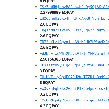
6 EQPAY
ESzZUWN8junyB89UswhCuDy5Cj6Km83
2.27999999 EQPAY
Ed2eCnuHz5xe4FHR8jdAXx8jYQnjEpr
2.6 EQPAY
EbgsaMU7izvsHvLH99YQFg6YrEmQfyu
2.6 EQPAY
EN73UfLziBgvq1anS9zMCUb7LWan4XG
2.6 EQPAY
EdJNUETwoW652PJvkViZtjMEEVqTgie
2.96156383 EQPAY
ELX1sttUvy31Qd8uqSuQhRz58388yGu
3 EQPAY
EHrHVTiiyGpdES7PH2WtTFZU1bBm49a
3 EQPAY
EW3vk5FqLkkx2G59fP1FDe4psNLss7f
3.2 EQPAY
EMcDBNrp4jPFWibp88tbdm1gmrdd3vw
4.3 EQPAY