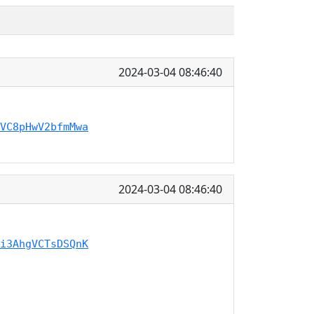
2024-03-04 08:46:40
VC8pHwV2bfmMwa
2024-03-04 08:46:40
i3AhgVCTsDSQnK