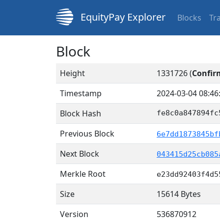
EquityPay Explorer
Blocks
Tr
Block
Height
1331726 (
Confir
Timestamp
2024-03-04 08:46
Block Hash
fe8c0a847894fc
Previous Block
6e7dd1873845bf
Next Block
043415d25cb085
Merkle Root
e23dd92403f4d5
Size
15614 Bytes
Version
536870912