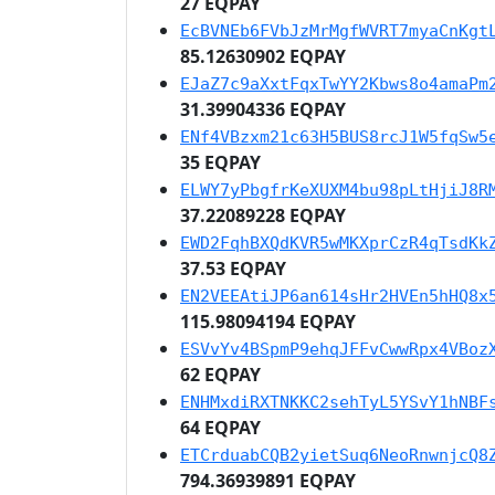
27 EQPAY
EcBVNEb6FVbJzMrMgfWVRT7myaCnKgt
85.12630902 EQPAY
EJaZ7c9aXxtFqxTwYY2Kbws8o4amaPm
31.39904336 EQPAY
ENf4VBzxm21c63H5BUS8rcJ1W5fqSw5
35 EQPAY
ELWY7yPbgfrKeXUXM4bu98pLtHjiJ8R
37.22089228 EQPAY
EWD2FqhBXQdKVR5wMKXprCzR4qTsdKk
37.53 EQPAY
EN2VEEAtiJP6an614sHr2HVEn5hHQ8x
115.98094194 EQPAY
ESVvYv4BSpmP9ehqJFFvCwwRpx4VBoz
62 EQPAY
ENHMxdiRXTNKKC2sehTyL5YSvY1hNBF
64 EQPAY
ETCrduabCQB2yietSuq6NeoRnwnjcQ8
794.36939891 EQPAY