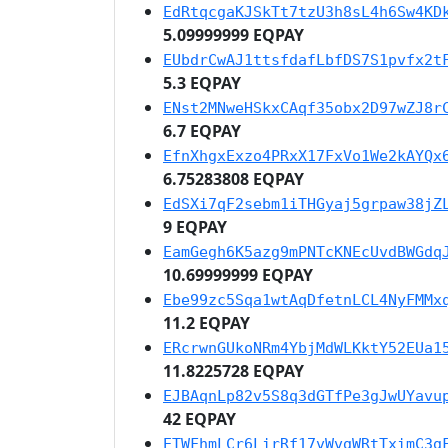
EdRtqcgaKJSkTt7tzU3h8sL4h6Sw4KD
5.09999999 EQPAY
EUbdrCwAJ1ttsfdafLbfDS7S1pvfx2t
5.3 EQPAY
ENst2MNweHSkxCAqf35obx2D97wZJ8r
6.7 EQPAY
EfnXhgxExzo4PRxX17FxVo1We2kAYQx
6.75283808 EQPAY
EdSXi7qF2sebm1iTHGyaj5grpaw38jZ
9 EQPAY
EamGegh6K5azg9mPNTcKNEcUvdBWGdq
10.69999999 EQPAY
Ebe99zc5Sqa1wtAqDfetnLCL4NyFMMx
11.2 EQPAY
ERcrwnGUkoNRm4YbjMdWLKktY52EUa1
11.8225728 EQPAY
EJBAqnLp82v5S8q3dGTfPe3gJwUYavu
42 EQPAY
ETWFhmLCr6LirRf17vWvgWRtTximC3g