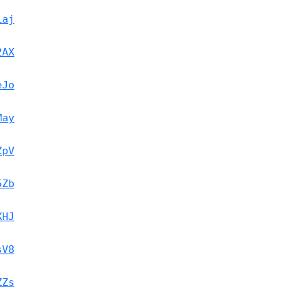
Laj
2AX
eJo
May
ZpV
5Zb
XHJ
sV8
ZZs