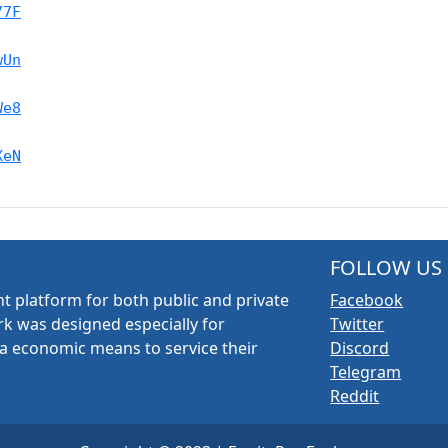
77F
wUn
We8
XeN
FOLLOW US
t platform for both public and private
Facebook
k was designed especially for
Twitter
a economic means to service their
Discord
Telegram
Reddit