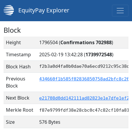
EquityPay Explorer
Block
Height
1796504 (
Confirmations 702988
)
Timestamp
2025-02-19 13:42:28
(
1739972548
)
Block Hash
f2b3a0d4fa0b0dae70a6ecd9212c95c38dd
Previous
434660f1b585f02836850758ad2bfc8c26a
Block
Next Block
e21708d0dd142111ad82823e1e7dfe1ef23
Merkle Root
f87e9799fdf38e28cbc0c47c82cf10fa817
Size
576 Bytes