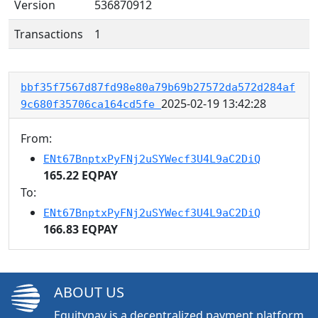
Version
536870912
Transactions
1
bbf35f7567d87fd98e80a79b69b27572da572d284af
2025-02-19 13:42:28
9c680f35706ca164cd5fe
From:
ENt67BnptxPyFNj2uSYWecf3U4L9aC2DiQ
165.22 EQPAY
To:
ENt67BnptxPyFNj2uSYWecf3U4L9aC2DiQ
166.83 EQPAY
ABOUT US
Equitypay is a decentralized payment platform