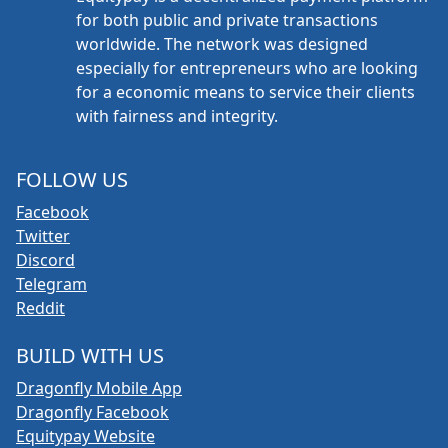
for both public and private transactions
worldwide. The network was designed
especially for entrepreneurs who are looking
for a economic means to service their clients
with fairness and integrity.
FOLLOW US
Facebook
Twitter
Discord
Telegram
Reddit
BUILD WITH US
Dragonfly Mobile App
Dragonfly Facebook
Equitypay Website