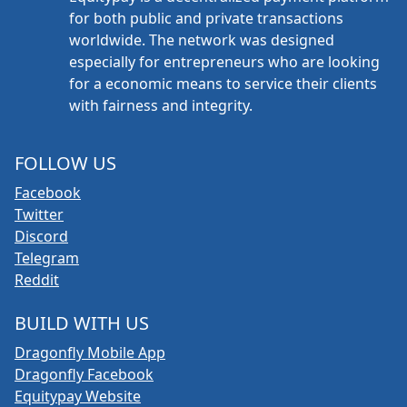
for both public and private transactions
worldwide. The network was designed
especially for entrepreneurs who are looking
for a economic means to service their clients
with fairness and integrity.
FOLLOW US
Facebook
Twitter
Discord
Telegram
Reddit
BUILD WITH US
Dragonfly Mobile App
Dragonfly Facebook
Equitypay Website