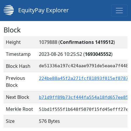
EquityPay Explorer
Block
Height
1079888 (
Confirmations 1419512
)
Timestamp
2023-08-26 10:25:52
(
1693045552
)
Block Hash
de51336a197c424aae9791de5eaea7f448e
Previous
224be88a45f2a271fcf81893f015ef87877
Block
Next Block
b71d9ff89b73cf444fa554a18fd657ee852
Merkle Root
51bd1f555f1b648f5070f15fd45efff27e3
Size
576 Bytes