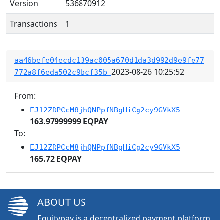
Version
536870912
Transactions
1
aa46befe04ecdc139ac005a670d1da3d992d9e9fe77
2023-08-26 10:25:52
772a8f6eda502c9bcf35b
From:
EJ12ZRPCcM8jhQNPpfNBgHiCg2cy9GVkX5
163.97999999 EQPAY
To:
EJ12ZRPCcM8jhQNPpfNBgHiCg2cy9GVkX5
165.72 EQPAY
ABOUT US
Equitypay is a decentralized payment platform