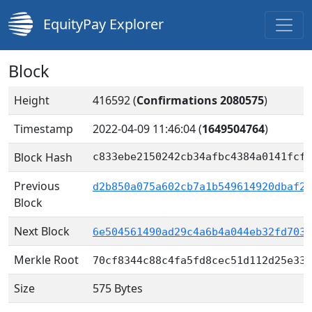
EquityPay Explorer
Block
Height
416592 (
Confirmations 2080575
)
Timestamp
2022-04-09 11:46:04
(
1649504764
)
Block Hash
c833ebe2150242cb34afbc4384a0141fcf8
Previous
d2b850a075a602cb7a1b549614920dbaf2f
Block
Next Block
6e504561490ad29c4a6b4a044eb32fd7030
Merkle Root
70cf8344c88c4fa5fd8cec51d112d25e33a
Size
575 Bytes