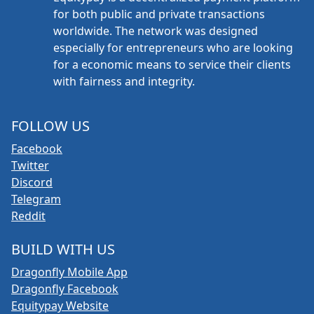
for both public and private transactions
worldwide. The network was designed
especially for entrepreneurs who are looking
for a economic means to service their clients
with fairness and integrity.
FOLLOW US
Facebook
Twitter
Discord
Telegram
Reddit
BUILD WITH US
Dragonfly Mobile App
Dragonfly Facebook
Equitypay Website