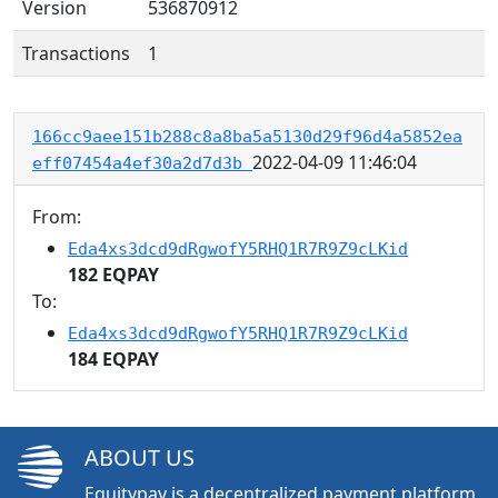
Version
536870912
Transactions
1
166cc9aee151b288c8a8ba5a5130d29f96d4a5852ea
2022-04-09 11:46:04
eff07454a4ef30a2d7d3b
From:
Eda4xs3dcd9dRgwofY5RHQ1R7R9Z9cLKid
182 EQPAY
To:
Eda4xs3dcd9dRgwofY5RHQ1R7R9Z9cLKid
184 EQPAY
ABOUT US
Equitypay is a decentralized payment platform