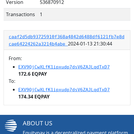
Version
536870912
Transactions
1
caaf2d5db93725910f368a4842d6488df6121fb7e8d
2024-01-13 21:30:44
cae64224262a3214b4abe
From:
EXV9QjCwXLfK1ipxudp7dsV6ZAJLqdTxD7
172.6 EQPAY
To:
EXV9QjCwXLfK1ipxudp7dsV6ZAJLqdTxD7
174.34 EQPAY
ABOUT US
Equitypay is a decentralized payment platform