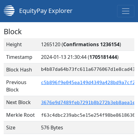
EquityPay Explorer
Block
Height
1265120 (
Confirmations 1236154
)
Timestamp
2024-01-13 21:30:44
(
1705181444
)
Block Hash
b4b87da64b73fc611a6776067d1e8cad43c
Previous
c5b896f9e045ea149d4349a428bd9a7cf21
Block
Next Block
3676e9d7489feb7291b8b272b3eb8aea1e3
Merkle Root
f63c4dbc239abc5e15e254f98be8618630a
Size
576 Bytes