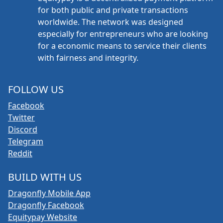
for both public and private transactions
worldwide. The network was designed
especially for entrepreneurs who are looking
for a economic means to service their clients
with fairness and integrity.
FOLLOW US
Facebook
Twitter
Discord
Telegram
Reddit
BUILD WITH US
Dragonfly Mobile App
Dragonfly Facebook
Equitypay Website