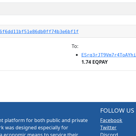
6f6dd11bf51e86db0ff74b3e6bf1f
To:
ESrq3rJT9Vm7r4ToAYhi
1.74 EQPAY
FOLLOW US
t platform for both public and private
Facebook
k was designed especially for
Twitter
a economic means to service their
Discord