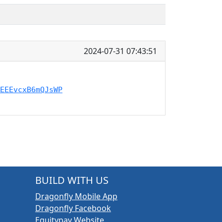
2024-07-31 07:43:51
EEEvcxB6mQJsWP
BUILD WITH US
Dragonfly Mobile App
Dragonfly Facebook
Equitypay Website