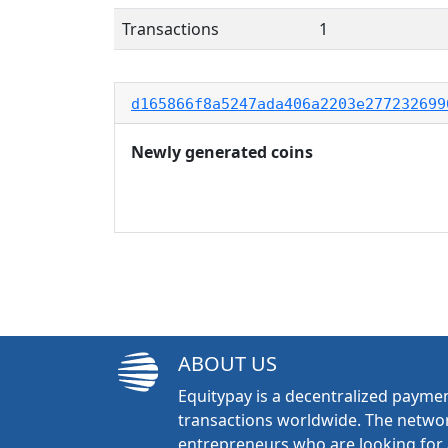
Transactions
1
d165866f8a5247ada406a2203e277232699
Newly generated coins
ABOUT US
Equitypay is a decentralized paymen
transactions worldwide. The networ
entrepreneurs who are looking for 