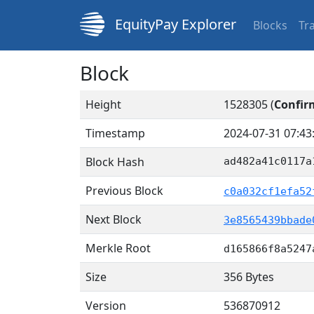
EquityPay Explorer
Blocks
Tr
Block
Height
1528305 (
Confir
Timestamp
2024-07-31 07:43
Block Hash
ad482a41c0117a
Previous Block
c0a032cf1efa52
Next Block
3e8565439bbade
Merkle Root
d165866f8a5247
Size
356 Bytes
Version
536870912