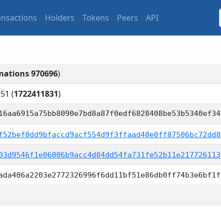
ansactions
Holders
Tokens
Peers
API
mations 970696
)
:51
(
1722411831
)
16aa6915a75bb8090e7bd8a87f0edf6828408be53b5340ef34
f52bef0dd9bfaccd9acf554d9f3ffaad40e0ff87506bc72dd8
03d9546f1e06006b9acc4d84dd54fa731fe52b11e217726113
ada406a2203e2772326996f6dd11bf51e86db0ff74b3e6bf1f