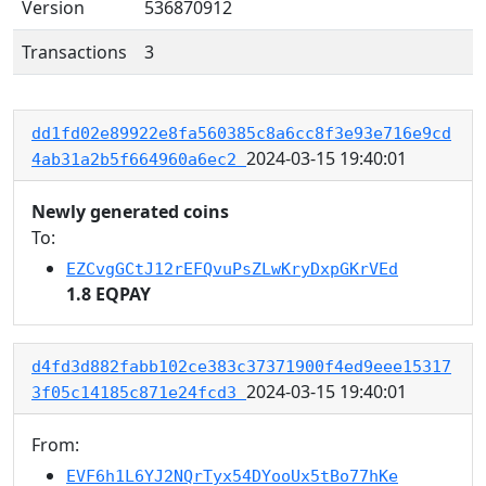
Version
536870912
Transactions
3
dd1fd02e89922e8fa560385c8a6cc8f3e93e716e9cd
2024-03-15 19:40:01
4ab31a2b5f664960a6ec2
Newly generated coins
To:
EZCvgGCtJ12rEFQvuPsZLwKryDxpGKrVEd
1.8 EQPAY
d4fd3d882fabb102ce383c37371900f4ed9eee15317
2024-03-15 19:40:01
3f05c14185c871e24fcd3
From:
EVF6h1L6YJ2NQrTyx54DYooUx5tBo77hKe