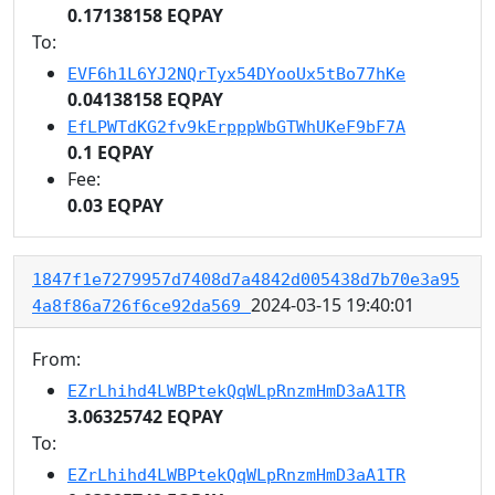
0.17138158 EQPAY
To:
EVF6h1L6YJ2NQrTyx54DYooUx5tBo77hKe
0.04138158 EQPAY
EfLPWTdKG2fv9kErpppWbGTWhUKeF9bF7A
0.1 EQPAY
Fee:
0.03 EQPAY
1847f1e7279957d7408d7a4842d005438d7b70e3a95
2024-03-15 19:40:01
4a8f86a726f6ce92da569
From:
EZrLhihd4LWBPtekQqWLpRnzmHmD3aA1TR
3.06325742 EQPAY
To:
EZrLhihd4LWBPtekQqWLpRnzmHmD3aA1TR