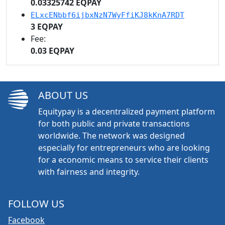
0.03325742 EQPAY
ELxcENbbf6ijbxNzN7WyFfiKJ8kKnA7RDT
3 EQPAY
Fee:
0.03 EQPAY
ABOUT US
Equitypay is a decentralized payment platform
for both public and private transactions
worldwide. The network was designed
especially for entrepreneurs who are looking
for a economic means to service their clients
with fairness and integrity.
FOLLOW US
Facebook