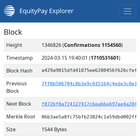
EquityPay Explorer
Block
Height
1346826 (
Confirmations 1154560
)
Timestamp
2024-03-15 19:40:01
(
1710531601
)
Block Hash
a429a9015dfd41875ee6280456f626cfef1
Previous
7ff0b506704c8b3e9c015164c4ede3c0e1b
Block
Next Block
f8726f8a724127417c6ea66e697ae4a284f
Merkle Root
06b3ae5a8fc75bfb23824c1a59dbd002ffb
Size
1544 Bytes