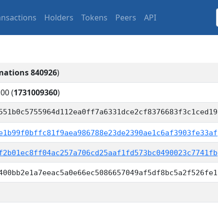
ansactions
Holders
Tokens
Peers
API
mations 840926
)
:00
(
1731009360
)
551b0c5755964d112ea0ff7a6331dce2cf8376683f3c1ced19
e1b99f0bffc81f9aea986788e23de2390ae1c6af3903fe33af
f2b01ec8ff04ac257a706cd25aaf1fd573bc0490023c7741fb
400bb2e1a7eeac5a0e66ec5086657049af5df8bc5a2f526fe1