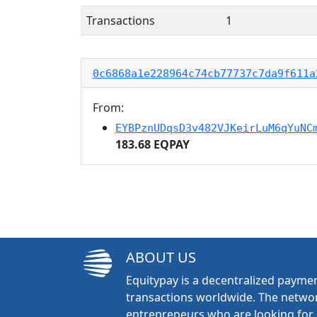
Transactions
1
0c6868a1e228964c74cb77737c7da9f611a
From:
EYBPznUDqsD3v482VJKeirLuM6qYuNC
183.68 EQPAY
ABOUT US
Equitypay is a decentralized paymen
transactions worldwide. The networ
entrepreneurs who are looking for 