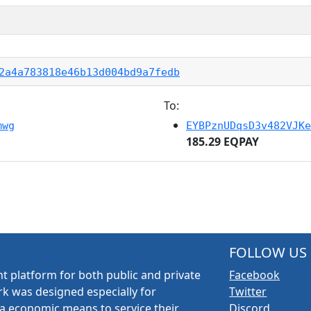
2a4a783818e46b13d004bd9a7fedb
To:
mwg
EYBPznUDqsD3v482VJKe
185.29 EQPAY
FOLLOW US
t platform for both public and private
Facebook
k was designed especially for
Twitter
a economic means to service their
Discord