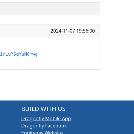
2024-11-07 19:56:00
irLuM6qYuNCmwg
BUILD WITH US
Dragonfly Mobile App
Dragonfly Facebook
Equitypay Website