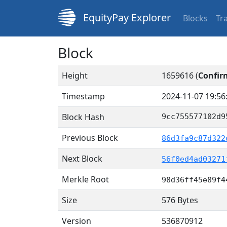
EquityPay Explorer
Blocks
Tr
Block
Height
1659616 (
Confir
Timestamp
2024-11-07 19:56
Block Hash
9cc755577102d9
Previous Block
86d3fa9c87d322
Next Block
56f0ed4ad03271
Merkle Root
98d36ff45e89f4
Size
576 Bytes
Version
536870912