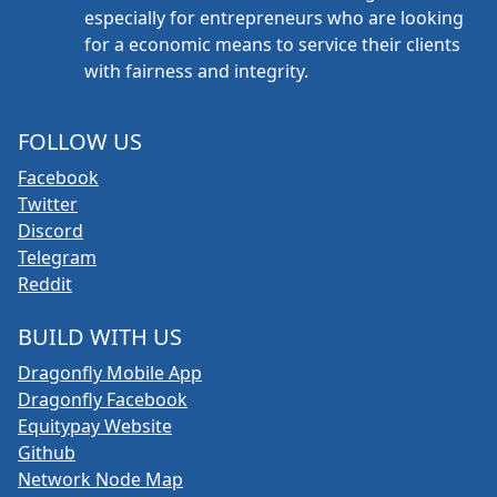
especially for entrepreneurs who are looking
for a economic means to service their clients
with fairness and integrity.
FOLLOW US
Facebook
Twitter
Discord
Telegram
Reddit
BUILD WITH US
Dragonfly Mobile App
Dragonfly Facebook
Equitypay Website
Github
Network Node Map