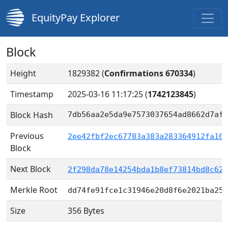
EquityPay Explorer
Block
Height
1829382 (
Confirmations 670334
)
Timestamp
2025-03-16 11:17:25
(
1742123845
)
Block Hash
7db56aa2e5da9e7573037654ad8662d7af5
Previous
2ee42fbf2ec67783a383a283364912fa10e
Block
Next Block
2f298da78e14254bda1b8ef73814bd8c62f
Merkle Root
dd74fe91fce1c31946e20d8f6e2021ba257
Size
356 Bytes