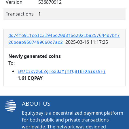
Version
536870912
Transactions
1
dd74fe91fce1c31946e20d8f6e2021ba257044d7bf7
2025-03-16 11:17:25
20beab9587499060c7ac2
Newly generated coins
To:
EW7cixvz6LZgTexUJYjmfQ8TkFXhiss9Fj
1.61 EQPAY
ABOUT US
Equitypay is a decentralized payment platform
for both public and private transactions
worldwide. The network was designed