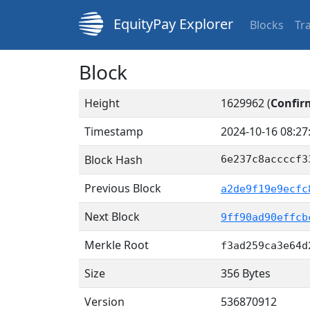
EquityPay Explorer
Blocks
Tr
Block
Height
1629962 (
Confir
Timestamp
2024-10-16 08:27
Block Hash
6e237c8accccf3
Previous Block
a2de9f19e9ecfc
Next Block
9ff90ad90effcb
Merkle Root
f3ad259ca3e64d
Size
356 Bytes
Version
536870912