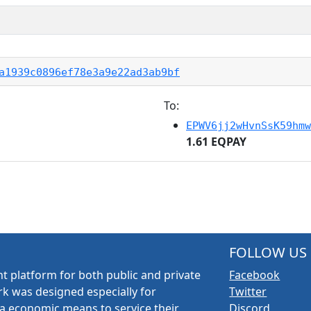
a1939c0896ef78e3a9e22ad3ab9bf
To:
EPWV6jj2wHvnSsK59hmw
1.61 EQPAY
FOLLOW US
t platform for both public and private
Facebook
k was designed especially for
Twitter
a economic means to service their
Discord