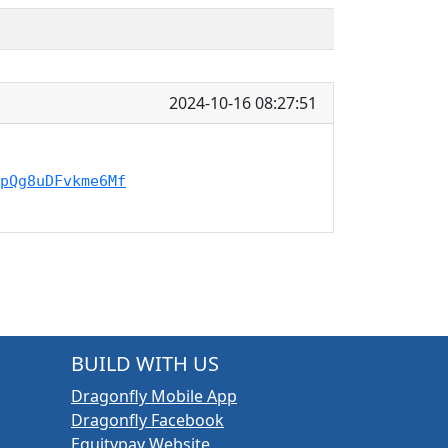
2024-10-16 08:27:51
pQg8uDFvkme6Mf
BUILD WITH US
Dragonfly Mobile App
Dragonfly Facebook
Equitypay Website