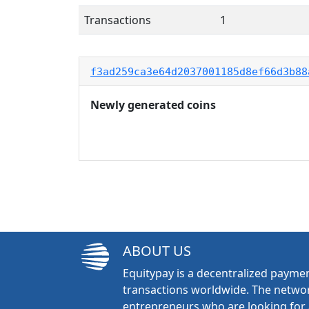
Transactions
1
f3ad259ca3e64d2037001185d8ef66d3b88
Newly generated coins
ABOUT US
Equitypay is a decentralized paymen
transactions worldwide. The networ
entrepreneurs who are looking for 