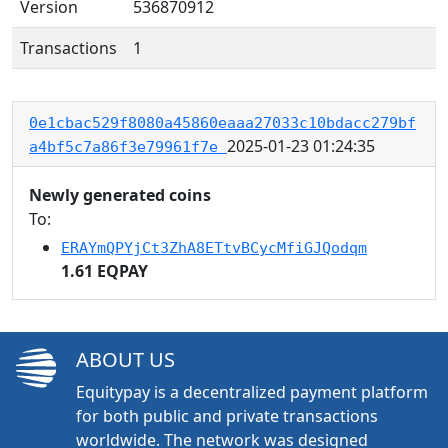
Version
536870912
Transactions
1
0e1cbac529f8080a45860eaaa27033c10bdacc279bf
2025-01-23 01:24:35
a4bf5c7a86f3e79961f7e
Newly generated coins
To:
ERAYmQPYjCt3ZhA8ETtvBCycMfiGJQodqm
1.61 EQPAY
ABOUT US
Equitypay is a decentralized payment platform
for both public and private transactions
worldwide. The network was designed