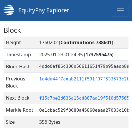
EquityPay Explorer
Block
Height
1760202 (
Confirmations 738601
)
Timestamp
2025-01-23 01:24:35
(
1737595475
)
Block Hash
4dde0af86c306e56611651479e95aaeb8ae
Previous
1c4da44f7ceab2111f591f37f533573c2bf
Block
Next Block
f15c7be2d636a15cd807aa19f510d575053
Merkle Root
0e1cbac529f8080a45860eaaa27033c10bd
Size
356 Bytes