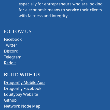
especially for entrepreneurs who are looking
for a economic means to service their clients
with fairness and integrity.
FOLLOW US
Facebook
Twitter
Discord
Telegram
Reddit
BUILD WITH US
Dragonfly Mobile App
Dragonfly Facebook
Equitypay Website
Github
Network Node Map