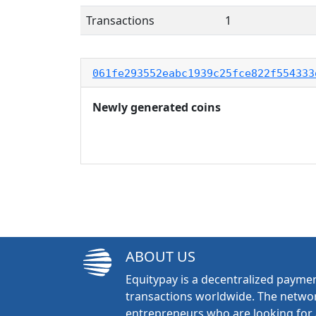
Transactions
1
061fe293552eabc1939c25fce822f554333
Newly generated coins
ABOUT US
Equitypay is a decentralized paymen
transactions worldwide. The networ
entrepreneurs who are looking for 