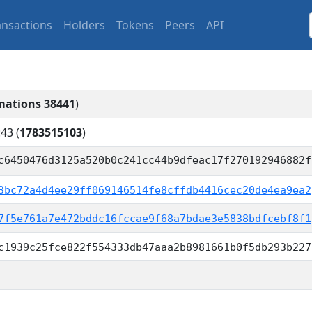
ansactions
Holders
Tokens
Peers
API
mations 38441
)
:43
(
1783515103
)
c6450476d3125a520b0c241cc44b9dfeac17f270192946882f
3bc72a4d4ee29ff069146514fe8cffdb4416cec20de4ea9ea2
7f5e761a7e472bddc16fccae9f68a7bdae3e5838bdfcebf8f1
c1939c25fce822f554333db47aaa2b8981661b0f5db293b227