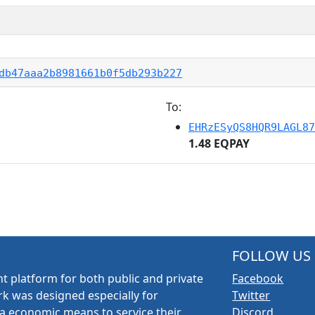
db47aaa2b8981661b0f5db293b227
To:
EHRzESyQS8HQR9LAGL87
1.48 EQPAY
FOLLOW US
t platform for both public and private
Facebook
k was designed especially for
Twitter
a economic means to service their
Discord