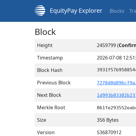
EquityPay Explorer
Blocks
Tr
Block
Height
2459799 (
Confir
Timestamp
2026-07-08 12:51
Block Hash
3931f57b958854
Previous Block
7278d0d896cf9a
Next Block
1d993b03302b23
Merkle Root
061fe293552eab
Size
356 Bytes
Version
536870912