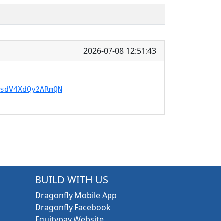
2026-07-08 12:51:43
sdV4XdQy2ARmQN
BUILD WITH US
Dragonfly Mobile App
Dragonfly Facebook
Equitypay Website